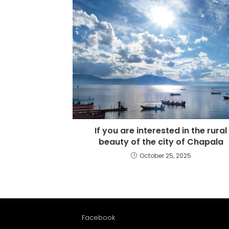
If you are interested in the rural
beauty of the city of Chapala
October 25, 2025
Facebook