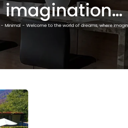
imagination…
-
Minimal
-
Welcome to the world of dreams, where imagin