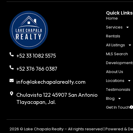
Quick Links
Home
Services
Rentals
All Listings
MLS Search
+52 33 1082 5575
Development
+52 376 766 0387
About Us
Locations
info@lakechapalarealty.com
Testimonials
Chulavista 122 45907 San Antonio
Blog
Tlayacapan, Jal.
Get In Touch
2026 © Lake Chapala Realty – All rights reserved | Powered & D