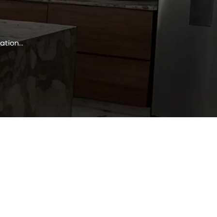
ation…