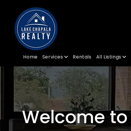
Home
Services
Rentals
All Listings
Welcome to 