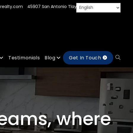
realty.com
45907 San Antonio Tlayacapan, Jal.
Testimonials
Blog
Get In Touch
reams, where