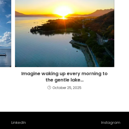
Imagine waking up every morning to
the gentle lake…
October 25, 2025
LinkedIn
Instagram