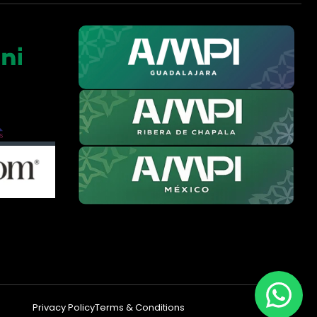
Privacy Policy
Terms & Conditions