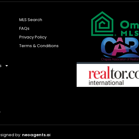
MLS Search
FAQs
Privacy Policy
Terms & Conditions
s
esigned by:
neoagents.a
i