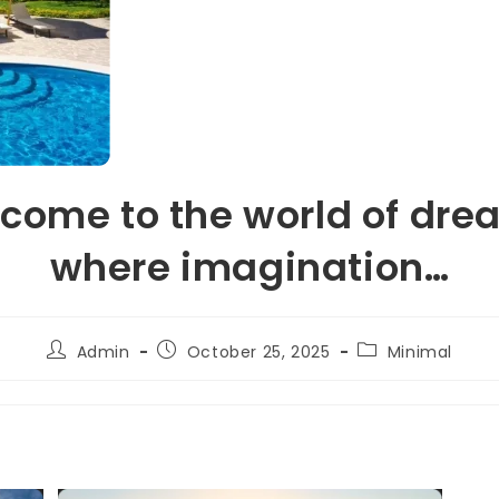
come to the world of dre
where imagination…
Admin
October 25, 2025
Minimal