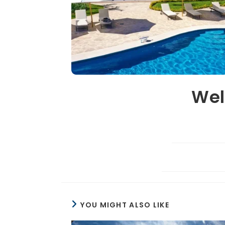
Wel
YOU MIGHT ALSO LIKE