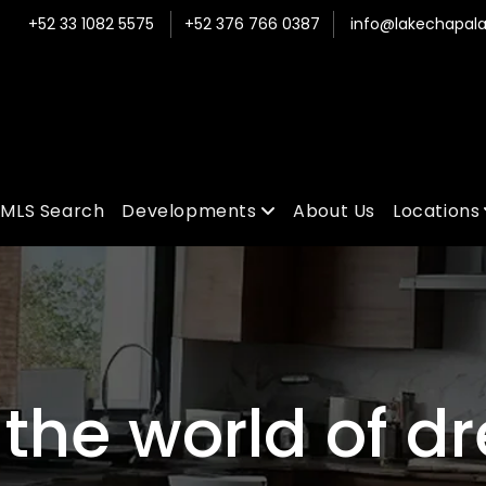
+52 33 1082 5575
+52 376 766 0387
info@lakechapala
MLS Search
Developments
About Us
Locations
the world of d