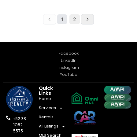
Facebook
LinkedIn
Instagram
YouTube
Quick
Links
Home
Services
Rentals
+52 33
1082
All Listings
5575
MLS Search