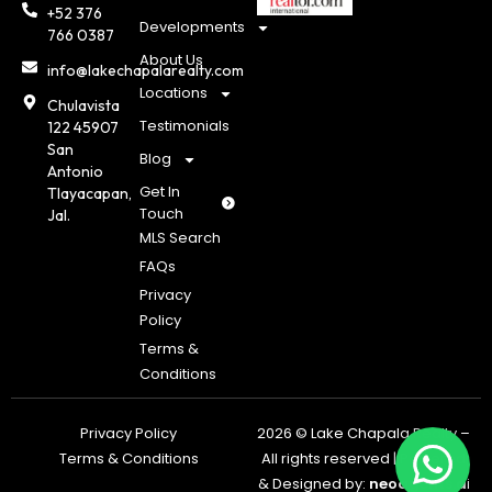
+52 376
Developments
766 0387
About Us
info@lakechapalarealty.com
Locations
Chulavista
Testimonials
122 45907
San
Blog
Antonio
Get In
Tlayacapan,
Touch
Jal.
MLS Search
FAQs
Privacy
Policy
Terms &
Conditions
Privacy Policy
2026 © Lake Chapala Realty –
Terms & Conditions
All rights reserved | Powered
& Designed by:
neoagents.a
i