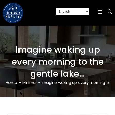
Imagine waking up
every morning to the
gentle lake…
Home
-
Minimal
-
Imagine waking up every morning to t