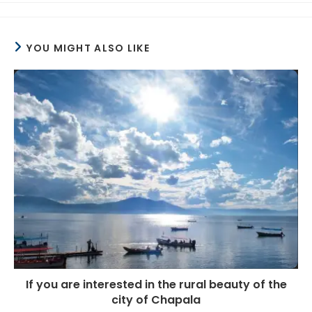
YOU MIGHT ALSO LIKE
If you are interested in the rural beauty of the
city of Chapala