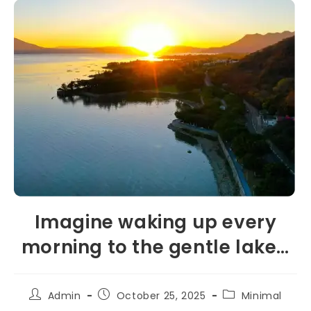
Imagine waking up every
morning to the gentle lake…
Admin
October 25, 2025
Minimal