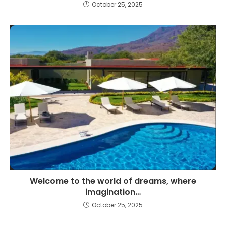
October 25, 2025
Welcome to the world of dreams, where
imagination…
October 25, 2025