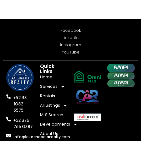
Facebook
LinkedIn
Instagram
YouTube
Quick
Links
Home
Services
Rentals
+52 33
1082
All Listings
5575
MLS Search
+52 376
Developments
766 0387
About Us
info@lakechapalarealty.com