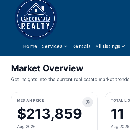
Home
Services
Rentals
All Listings