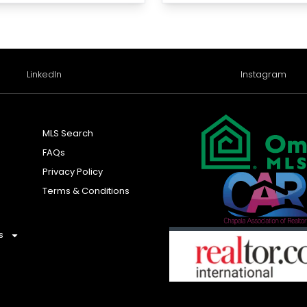
LinkedIn
Instagram
MLS Search
FAQs
Privacy Policy
Terms & Conditions
s