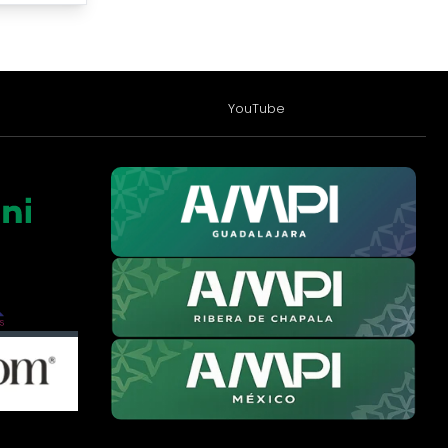
YouTube