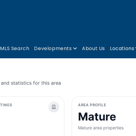
MLS Search
Developments
About Us
Locations