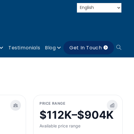
Testimonials
Blog
Get In Touch