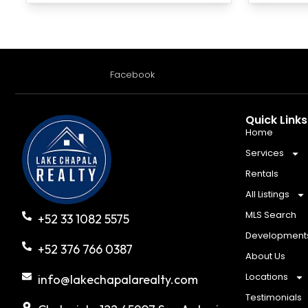
Facebook
Quick Links
Home
Services
Rentals
All Listings
MLS Search
+52 33 1082 5575
Development
+52 376 766 0387
About Us
Locations
info@lakechapalarealty.com
Testimonials