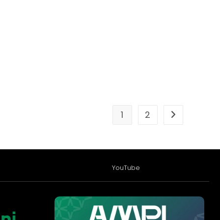
1
2
YouTube