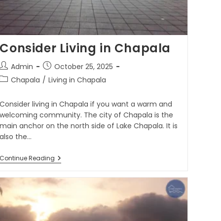
Consider Living in Chapala
Admin
October 25, 2025
Chapala
/
Living in Chapala
Consider living in Chapala if you want a warm and
welcoming community. The city of Chapala is the
main anchor on the north side of Lake Chapala. It is
also the…
Continue Reading