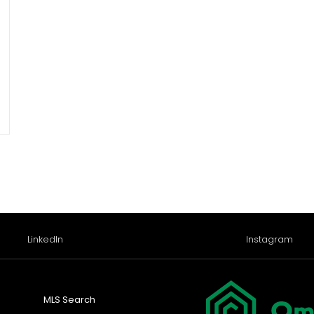
LinkedIn
Instagram
MLS Search