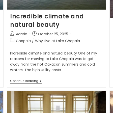
Incredible climate and
natural beauty
Admin
October 25, 2025
Chapala
/
Why Live at Lake Chapala
Incredible climate and natural beauty One of my
reasons for moving to Lake Chapala was to get
away from the hot Oaxacan summers and cold
winters. The high utility costs…
Continue Reading