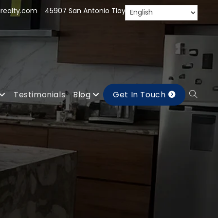
realty.com
45907 San Antonio Tlayacapan, Jal.
Testimonials
Blog
Get In Touch