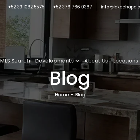
+52 33 1082 5575
+52 376 766 0387
info@lakechapala
MLS Search
Developments
About Us
Locations
Blog
Home
-
Blog