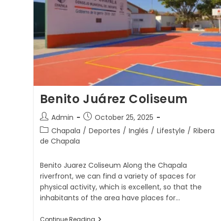
Benito Juárez Coliseum
Admin
October 25, 2025
Chapala
/
Deportes
/
Inglés
/
Lifestyle
/
Ribera
de Chapala
Benito Juarez Coliseum Along the Chapala
riverfront, we can find a variety of spaces for
physical activity, which is excellent, so that the
inhabitants of the area have places for…
Continue Reading