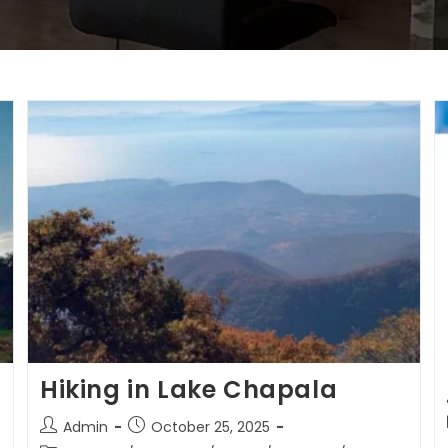
Hiking in Lake Chapala
Admin
October 25, 2025