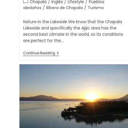
Chapala
/
Inglés
/
Lifestyle
/
Pueblos
aledaños
/
Ribera de Chapala
/
Turismo
Nature in the Lakeside We know that the Chapala
Lakeside and specifically the Ajijic area has the
second best climate in the world, so its conditions
are perfect for the…
Continue Reading