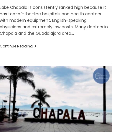
Lake Chapala is consistently ranked high because it
has top-of-the-line hospitals and health centers
with modern equipment, English-speaking
physicians and extremely low costs. Many doctors in
Chapala and the Guadalajara area…
Continue Reading