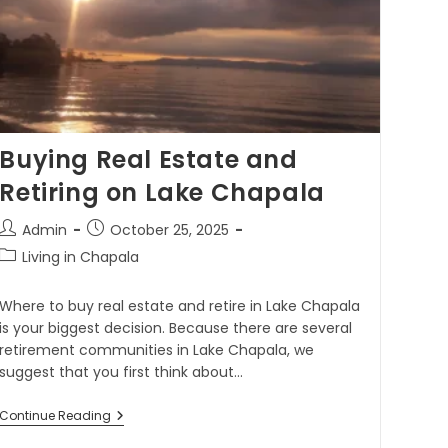
Buying Real Estate and
Retiring on Lake Chapala
Admin
October 25, 2025
Living in Chapala
Where to buy real estate and retire in Lake Chapala
is your biggest decision. Because there are several
retirement communities in Lake Chapala, we
suggest that you first think about…
Continue Reading