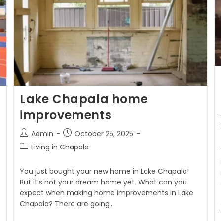
Lake Chapala home
improvements
Admin
October 25, 2025
Living in Chapala
You just bought your new home in Lake Chapala!
But it’s not your dream home yet. What can you
expect when making home improvements in Lake
Chapala? There are going…