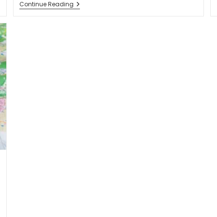
Continue Reading