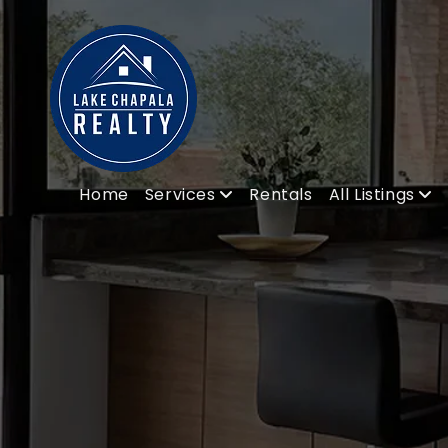
Home
Services
Rentals
All Listings