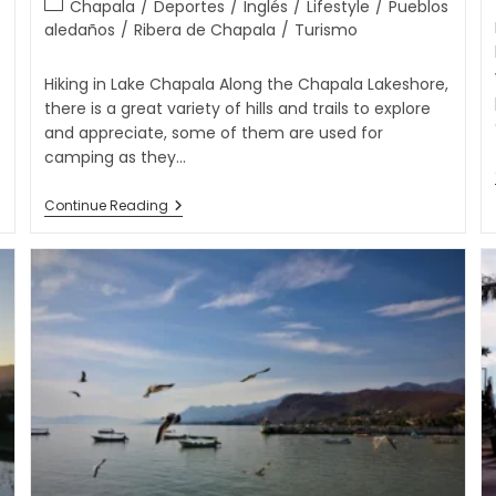
Chapala
/
Deportes
/
Inglés
/
Lifestyle
/
Pueblos
aledaños
/
Ribera de Chapala
/
Turismo
Hiking in Lake Chapala Along the Chapala Lakeshore,
there is a great variety of hills and trails to explore
and appreciate, some of them are used for
camping as they…
Continue Reading