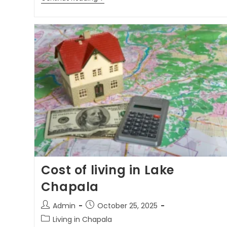
Cost of living in Lake
Chapala
Admin
October 25, 2025
Living in Chapala