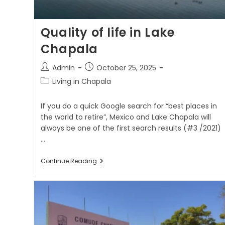
Quality of life in Lake
Chapala
Admin
October 25, 2025
Living in Chapala
If you do a quick Google search for “best places in
the world to retire”, Mexico and Lake Chapala will
always be one of the first search results (#3 /2021)
…
Continue Reading