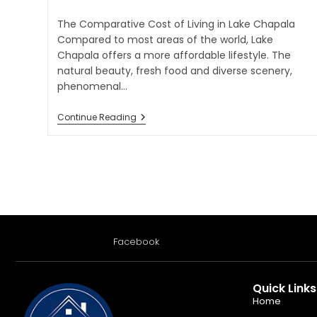
The Comparative Cost of Living in Lake Chapala
Compared to most areas of the world, Lake
Chapala offers a more affordable lifestyle. The
natural beauty, fresh food and diverse scenery,
phenomenal…
Continue Reading
Facebook
Quick Links
Home