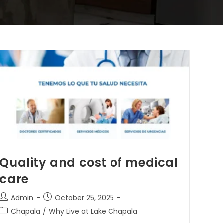
Quality and cost of medical
care
Admin
October 25, 2025
Chapala
/
Why Live at Lake Chapala