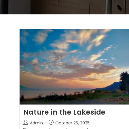
Nature in the Lakeside
Admin
October 25, 2025