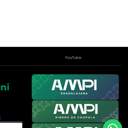
YouTube