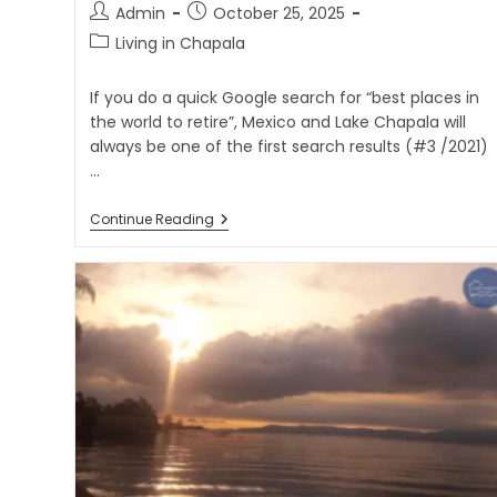
Admin
October 25, 2025
Living in Chapala
If you do a quick Google search for “best places in
the world to retire”, Mexico and Lake Chapala will
always be one of the first search results (#3 /2021)
…
Continue Reading