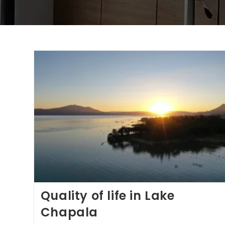
Quality of life in Lake
Chapala