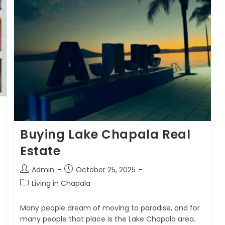
Buying Lake Chapala Real
Estate
Admin
October 25, 2025
Living in Chapala
Many people dream of moving to paradise, and for
many people that place is the Lake Chapala area.