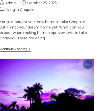
Admin
October 25, 2025
Living in Chapala
You just bought your new home in Lake Chapala!
But it’s not your dream home yet. What can you
expect when making home improvements in Lake
Chapala? There are going…
Continue Reading