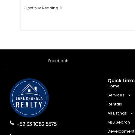
Continue Reading
Facebook
Quick Links
Home
Services
Rentals
All Listings
MLS Search
+52 33 1082 5575
Development