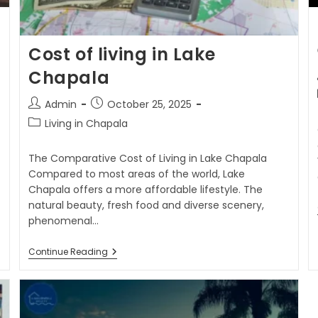
Cost of living in Lake
Chapala
Admin
October 25, 2025
Living in Chapala
The Comparative Cost of Living in Lake Chapala
Compared to most areas of the world, Lake
Chapala offers a more affordable lifestyle. The
natural beauty, fresh food and diverse scenery,
phenomenal…
Continue Reading