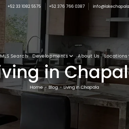
+52 33 1082 5575
+52 376 766 0387
info@lakechapala
MLS Search
Developments
About Us
Locations
iving in Chapa
Home
-
Blog
-
Living in Chapala