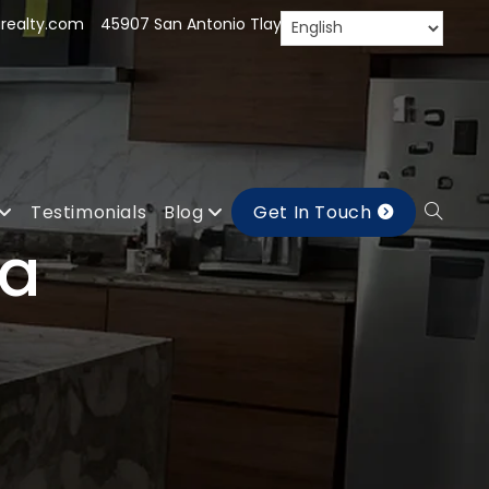
realty.com
45907 San Antonio Tlayacapan, Jal.
Testimonials
Blog
Get In Touch
la