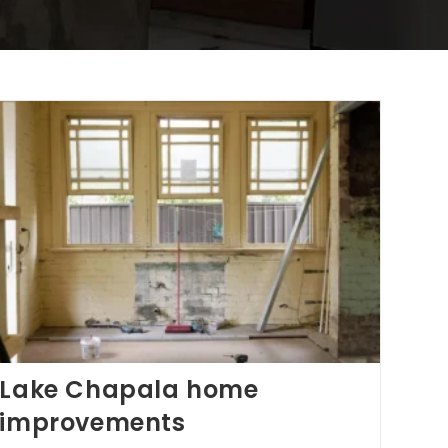
Lake Chapala home
improvements