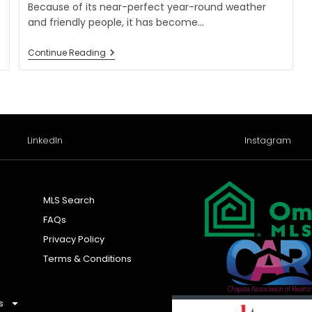
Because of its near-perfect year-round weather
and friendly people, it has become…
Continue Reading
LinkedIn
Instagram
MLS Search
FAQs
Privacy Policy
Terms & Conditions
s