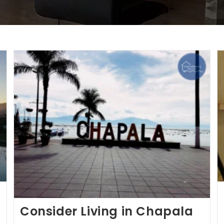
Consider Living in Chapala