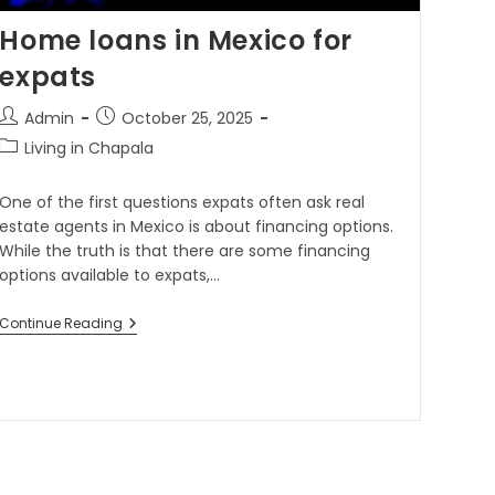
Home loans in Mexico for
expats
Admin
October 25, 2025
Living in Chapala
One of the first questions expats often ask real
estate agents in Mexico is about financing options.
While the truth is that there are some financing
options available to expats,…
Continue Reading