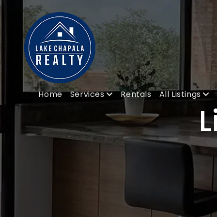
Home
Services
Rentals
All Listings
L