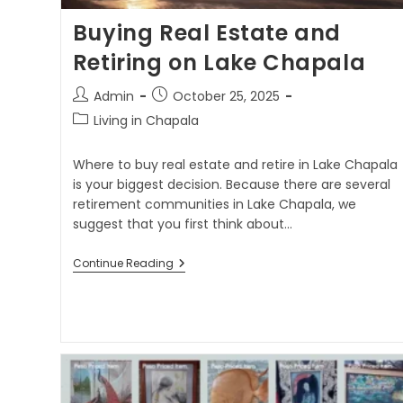
Buying Real Estate and
Retiring on Lake Chapala
Admin
October 25, 2025
Living in Chapala
Where to buy real estate and retire in Lake Chapala
is your biggest decision. Because there are several
retirement communities in Lake Chapala, we
suggest that you first think about…
Continue Reading