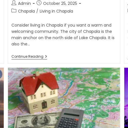
Admin
October 25, 2025
Chapala
/
Living in Chapala
Consider living in Chapala if you want a warm and
welcoming community. The city of Chapala is the
main anchor on the north side of Lake Chapala. It is
also the…
Continue Reading