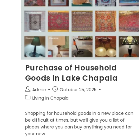
Purchase of Household
Goods in Lake Chapala
Admin
October 25, 2025
Living in Chapala
Shopping for household goods in a new place can
be difficult at times, but we’ll give you a list of
places where you can buy anything you need for
your new…