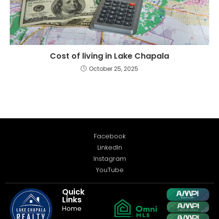
Cost of living in Lake Chapala
October 25, 2025
Facebook
LinkedIn
Instagram
YouTube
Quick
Links
Home