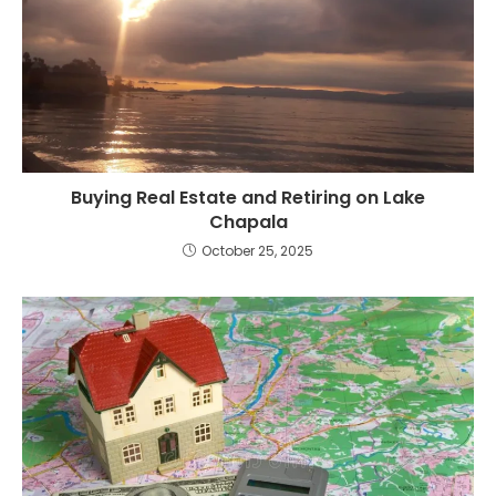
Buying Real Estate and Retiring on Lake
Chapala
October 25, 2025