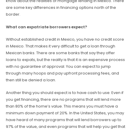
know about the realities of mortgage lending in Mexico. There
are some key differences in financing options north of the
border.
What can expatriate borrowers expect?
Without established credit in Mexico, you have no credit score
in Mexico. That makes it very difficult to get a loan through
Mexican banks. There are some banks that say they offer
loans to expats, but the reality is that it is an expensive process
with no guarantee of approval. You can expect to jump
through many hoops and pay upfront processing fees, and
then still be denied a loan.
Another thing you should expect is to have cash to use. Even if
you get financing, there are no programs that will lend more
than 80% of the home’s value. This means you must have a
minimum down payment of 20%. In the United States, you may
have heard of many programs that will lend borrowers up to
97% of the value, and even programs that will help you get that