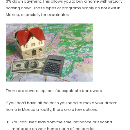
3% down payment. This allows you to buy a home with virtually
nothing down. Those types of programs simply do not exist in
Mexico, especially for expatriates.
There are several options for expatriate borrowers.
If you don’t have all the cash you need to make your dream
home in Mexico a reality, there are a few options:
You can use funds from the sale, refinance or second
mortgage on your home north of the border.