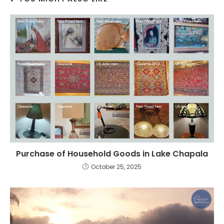
Purchase of Household Goods in Lake Chapala
October 25, 2025