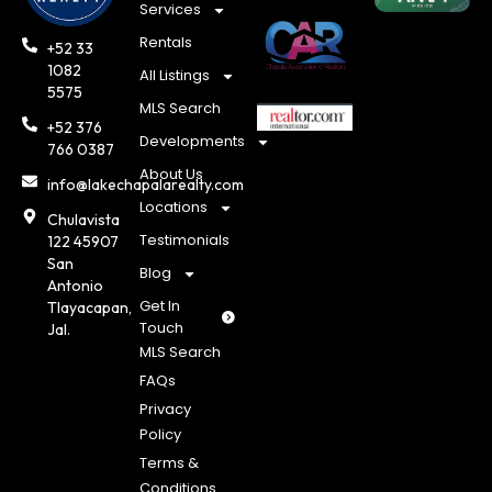
Services
Rentals
+52 33
1082
All Listings
5575
MLS Search
+52 376
Developments
766 0387
About Us
info@lakechapalarealty.com
Locations
Chulavista
Testimonials
122 45907
San
Blog
Antonio
Get In
Tlayacapan,
Touch
Jal.
MLS Search
FAQs
Privacy
Policy
Terms &
Conditions