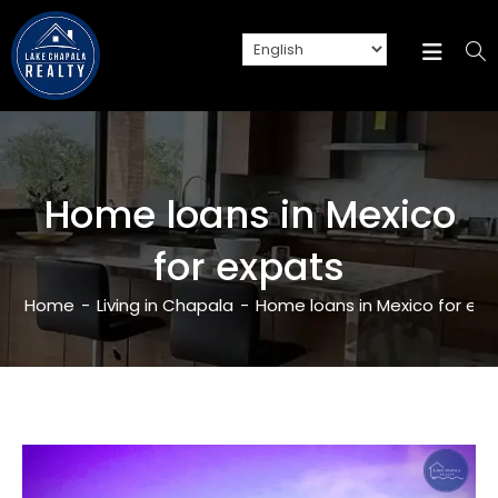
Home loans in Mexico
for expats
Home
-
Living in Chapala
-
Home loans in Mexico for ex