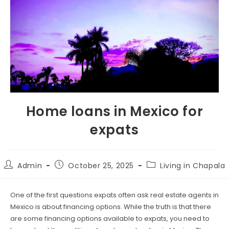
Home loans in Mexico for
expats
Admin
October 25, 2025
Living in Chapala
One of the first questions expats often ask real estate agents in
Mexico is about financing options. While the truth is that there
are some financing options available to expats, you need to