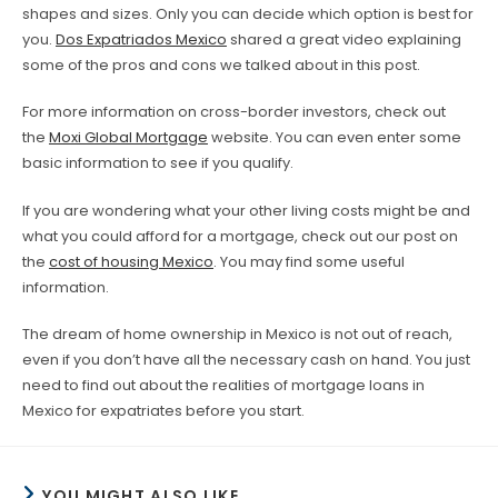
shapes and sizes. Only you can decide which option is best for
you.
Dos Expatriados Mexico
shared a great video explaining
some of the pros and cons we talked about in this post.
For more information on cross-border investors, check out
the
Moxi Global Mortgage
website. You can even enter some
basic information to see if you qualify.
If you are wondering what your other living costs might be and
what you could afford for a mortgage, check out our post on
the
cost of housing Mexico
. You may find some useful
information.
The dream of home ownership in Mexico is not out of reach,
even if you don’t have all the necessary cash on hand. You just
need to find out about the realities of mortgage loans in
Mexico for expatriates before you start.
YOU MIGHT ALSO LIKE