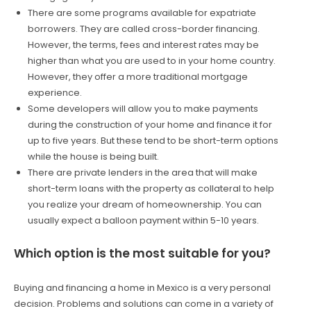
There are some programs available for expatriate
borrowers. They are called cross-border financing.
However, the terms, fees and interest rates may be
higher than what you are used to in your home country.
However, they offer a more traditional mortgage
experience.
Some developers will allow you to make payments
during the construction of your home and finance it for
up to five years. But these tend to be short-term options
while the house is being built.
There are private lenders in the area that will make
short-term loans with the property as collateral to help
you realize your dream of homeownership. You can
usually expect a balloon payment within 5-10 years.
Which option is the most suitable for you?
Buying and financing a home in Mexico is a very personal
decision. Problems and solutions can come in a variety of