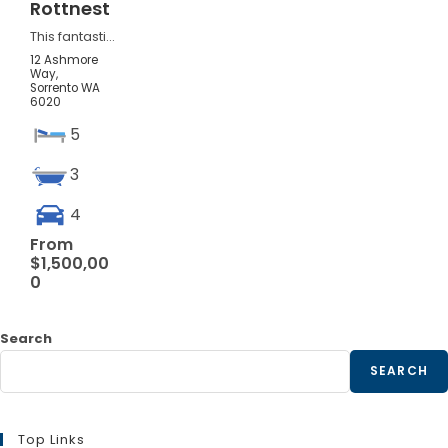
Rottnest
This fantastic property high in Sorrento offers expansive living and...
12 Ashmore
Way,
Sorrento
WA
6020
5
3
4
From
$1,500,00
0
Search
SEARCH
Top Links