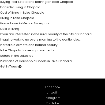
Buying Real Estate and Retiring on Lake Chapala
Consider Living in Chapala
Cost of living in Lake Chapala
Hiking in Lake Chapala
Home loans in Mexico for expats
Cost of living
If you are interested in the rural beauty of the city of Chapala
Imagine waking up every morning to the gentle lake…
Incredible climate and natural beauty
Lake Chapala home improvements
Nature in the Lakeside
Purchase of Household Goods in Lake Chapala
Get In Touch
Facebook
LinkedIn
Instagram
YouTube