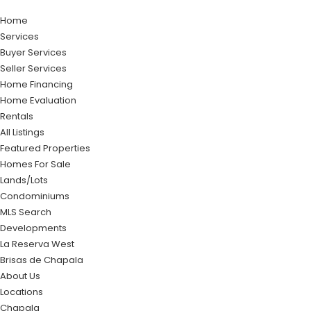
Home
Services
Buyer Services
Seller Services
Home Financing
Home Evaluation
Rentals
All Listings
Featured Properties
Homes For Sale
Lands/Lots
Condominiums
MLS Search
Developments
La Reserva West
Brisas de Chapala
About Us
Locations
Chapala