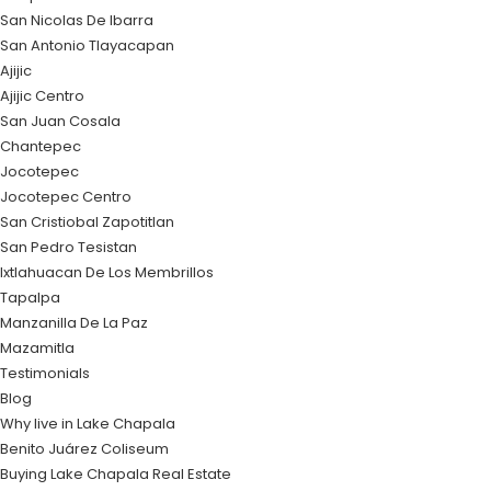
San Nicolas De Ibarra
San Antonio Tlayacapan
Ajijic
Ajijic Centro
San Juan Cosala
Chantepec
Jocotepec
Jocotepec Centro
San Cristiobal Zapotitlan
San Pedro Tesistan
Ixtlahuacan De Los Membrillos
Tapalpa
Manzanilla De La Paz
Mazamitla
Testimonials
Blog
Why live in Lake Chapala
Benito Juárez Coliseum
Buying Lake Chapala Real Estate