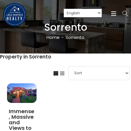
Sorrento
Home
-
Sorrento
Property in Sorrento
Immense
, Massive
and
Views to