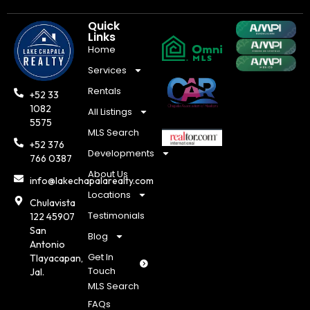
Quick
Links
Home
Services
Rentals
+52 33
1082
All Listings
5575
MLS Search
+52 376
Developments
766 0387
About Us
info@lakechapalarealty.com
Locations
Chulavista
Testimonials
122 45907
San
Blog
Antonio
Get In
Tlayacapan,
Touch
Jal.
MLS Search
FAQs