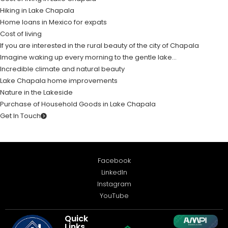
Hiking in Lake Chapala
Home loans in Mexico for expats
Cost of living
If you are interested in the rural beauty of the city of Chapala
Imagine waking up every morning to the gentle lake…
Incredible climate and natural beauty
Lake Chapala home improvements
Nature in the Lakeside
Purchase of Household Goods in Lake Chapala
Get In Touch
Facebook
LinkedIn
Instagram
YouTube
Quick
Links