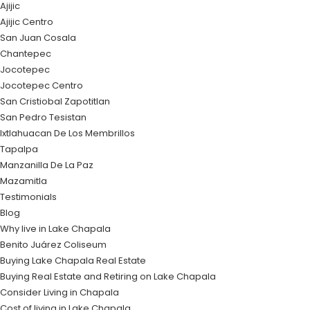
Ajijic
Ajijic Centro
San Juan Cosala
Chantepec
Jocotepec
Jocotepec Centro
San Cristiobal Zapotitlan
San Pedro Tesistan
Ixtlahuacan De Los Membrillos
Tapalpa
Manzanilla De La Paz
Mazamitla
Testimonials
Blog
Why live in Lake Chapala
Benito Juárez Coliseum
Buying Lake Chapala Real Estate
Buying Real Estate and Retiring on Lake Chapala
Consider Living in Chapala
Cost of living in Lake Chapala