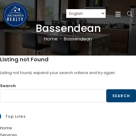
Bassendean
Home
-
Bassendean
Listing not Found
Listing not found, expand your search criteria and try again.
Search
SEARCH
Top Links
Home
Services