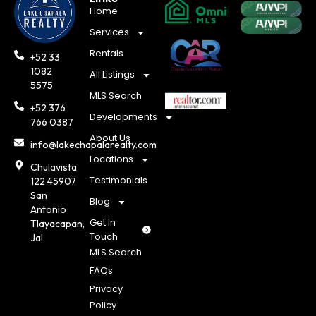
Home
Services
Rentals
+52 33
1082
All Listings
5575
MLS Search
+52 376
Developments
766 0387
About Us
info@lakechapalarealty.com
Locations
Chulavista
Testimonials
122 45907
San
Blog
Antonio
Get In
Tlayacapan,
Touch
Jal.
MLS Search
FAQs
Privacy
Policy