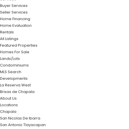
Buyer Services
Seller Services
Home Financing
Home Evaluation
Rentals
All Listings
Featured Properties
Homes For Sale
Lands/Lots
Condominiums
MLS Search
Developments
La Reserva West
Brisas de Chapala
About Us
Locations
Chapala
San Nicolas De Ibarra
San Antonio Tlayacapan