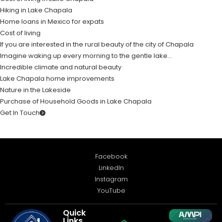
Hiking in Lake Chapala
Home loans in Mexico for expats
Cost of living
If you are interested in the rural beauty of the city of Chapala
Imagine waking up every morning to the gentle lake…
Incredible climate and natural beauty
Lake Chapala home improvements
Nature in the Lakeside
Purchase of Household Goods in Lake Chapala
Get In Touch
Facebook
LinkedIn
Instagram
YouTube
Quick
Links