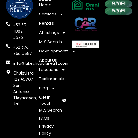
Home
Services
Rentals
+52 33
1082
All Listings
5575
MLS Search
+52 376
Developments
766 0387
About Us
info@lakechapalarealty.com
Locations
Chulavista
Testimonials
122 45907
San
Blog
Antonio
Get In
Tlayacapan,
Touch
Jal.
MLS Search
FAQs
Privacy
Policy