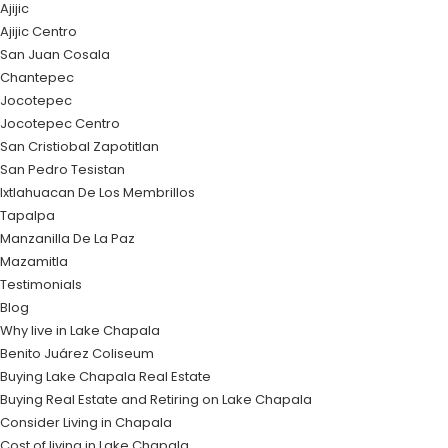
Ajijic
Ajijic Centro
San Juan Cosala
Chantepec
Jocotepec
Jocotepec Centro
San Cristiobal Zapotitlan
San Pedro Tesistan
Ixtlahuacan De Los Membrillos
Tapalpa
Manzanilla De La Paz
Mazamitla
Testimonials
Blog
Why live in Lake Chapala
Benito Juárez Coliseum
Buying Lake Chapala Real Estate
Buying Real Estate and Retiring on Lake Chapala
Consider Living in Chapala
Cost of living in Lake Chapala