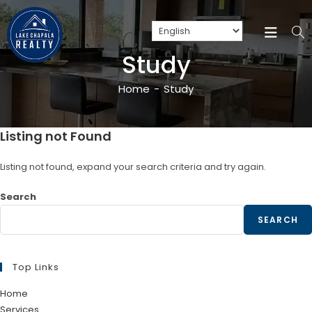
Study
Home
-
Study
Listing not Found
Listing not found, expand your search criteria and try again.
Search
SEARCH
Top Links
Home
Services