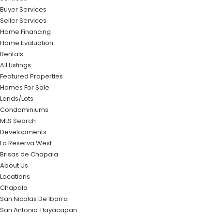
Buyer Services
Seller Services
Home Financing
Home Evaluation
Rentals
All Listings
Featured Properties
Homes For Sale
Lands/Lots
Condominiums
MLS Search
Developments
La Reserva West
Brisas de Chapala
About Us
Locations
Chapala
San Nicolas De Ibarra
San Antonio Tlayacapan