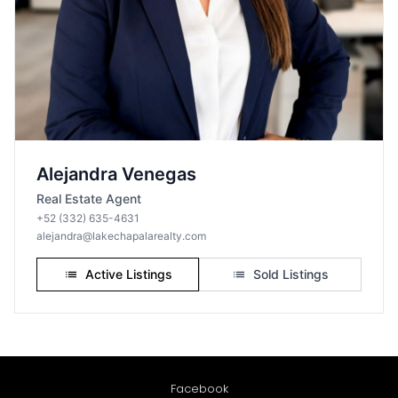
Facebook