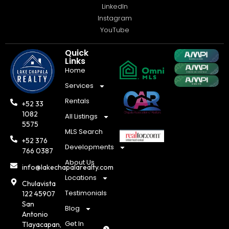
LinkedIn
Instagram
YouTube
Quick
Links
Home
Services
Rentals
+52 33
1082
All Listings
5575
MLS Search
+52 376
Developments
766 0387
About Us
info@lakechapalarealty.com
Locations
Chulavista
Testimonials
122 45907
San
Blog
Antonio
Get In
Tlayacapan,