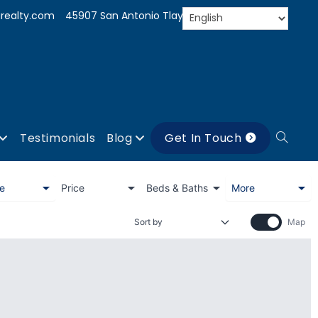
realty.com
45907 San Antonio Tlayacapan, Jal.
Testimonials
Blog
Get In Touch