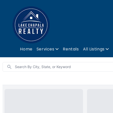
Home
Services
Rentals
All Listings