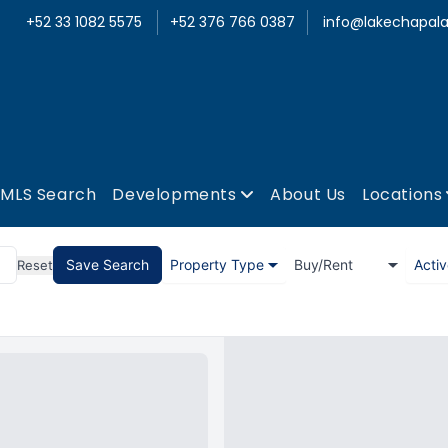
+52 33 1082 5575
+52 376 766 0387
info@lakechapala
MLS Search
Developments
About Us
Locations