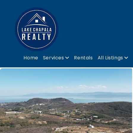
Home
Services
Rentals
All Listings