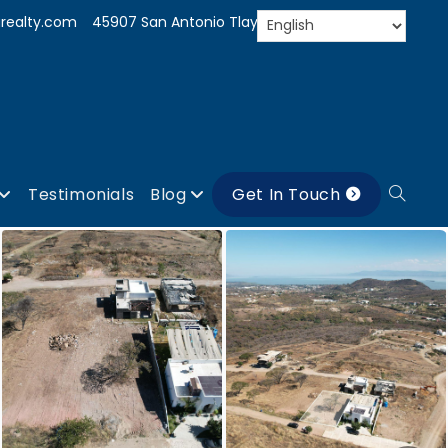
realty.com
45907 San Antonio Tlayacapan, Jal.
Testimonials
Blog
Get In Touch