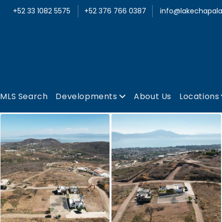
+52 33 1082 5575
+52 376 766 0387
info@lakechapala
MLS Search
Developments
About Us
Locations