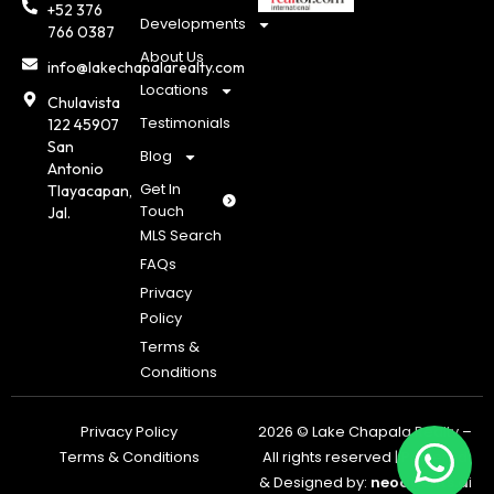
+52 376
Developments
766 0387
About Us
info@lakechapalarealty.com
Locations
Chulavista
Testimonials
122 45907
San
Blog
Antonio
Get In
Tlayacapan,
Touch
Jal.
MLS Search
FAQs
Privacy
Policy
Terms &
Conditions
Privacy Policy
2026 © Lake Chapala Realty –
Terms & Conditions
All rights reserved | Powered
& Designed by:
neoagents.a
i