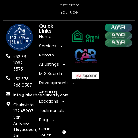
Instagram
YouTube
Quick
Links
Home
Services
Rentals
+52 33
1082
All Listings
5575
MLS Search
+52 376
Developments
766 0387
About Us
info@lakechapalarealty.com
Locations
Chulavista
Testimonials
122 45907
San
Blog
Antonio
Get In
Tlayacapan,
Touch
Jal.