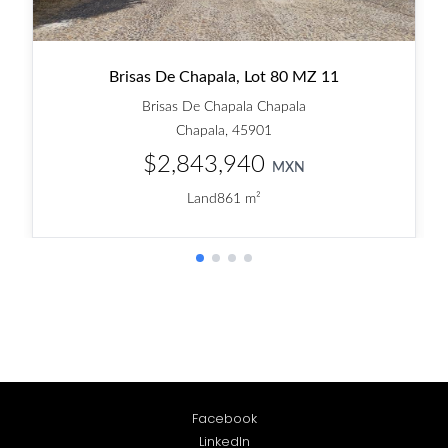
Facebook
LinkedIn