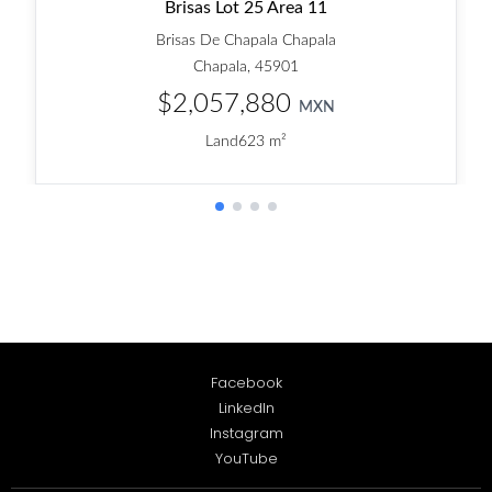
Facebook
LinkedIn
Instagram
YouTube