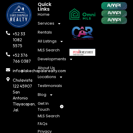
Quick
Links
Home
Services
Rentals
+52 33
1082
All Listings
5575
MLS Search
+52 376
Developments
766 0387
About Us
info@lakechapalarealty.com
Locations
Chulavista
Testimonials
122 45907
San
Blog
Antonio
Get In
Tlayacapan,
Touch
Jal.
MLS Search
FAQs
Privacy