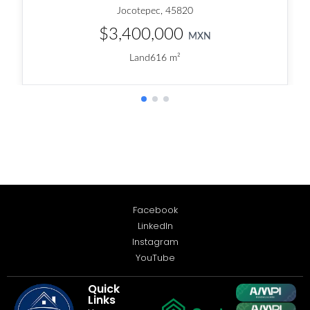
Facebook
LinkedIn
Instagram
YouTube
Quick
Links