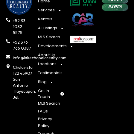
Home
Services
Rentals
+52 33
1082
All Listings
5575
MLS Search
+52 376
Developments
766 0387
About Us
info@lakechapalarealty.com
Locations
Chulavista
Testimonials
122 45907
San
Blog
Antonio
Get In
Tlayacapan,
Touch
Jal.
MLS Search
FAQs
Privacy
Policy
Terms &