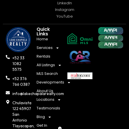
LinkedIn
Instagram
YouTube
Quick
Links
Home
Services
Rentals
+52 33
1082
All Listings
5575
MLS Search
+52 376
Developments
766 0387
About Us
info@lakechapalarealty.com
Locations
Chulavista
Testimonials
122 45907
San
Blog
Antonio
Get In
Tlayacapan,