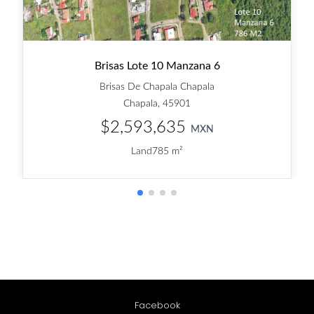
Facebook