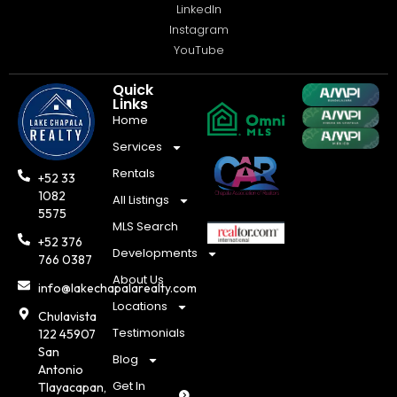
LinkedIn
Instagram
YouTube
Quick
Links
Home
Services
Rentals
+52 33
1082
All Listings
5575
MLS Search
+52 376
Developments
766 0387
About Us
info@lakechapalarealty.com
Locations
Chulavista
Testimonials
122 45907
San
Blog
Antonio
Get In
Tlayacapan,