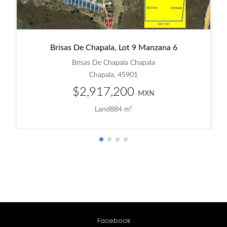
Facebook