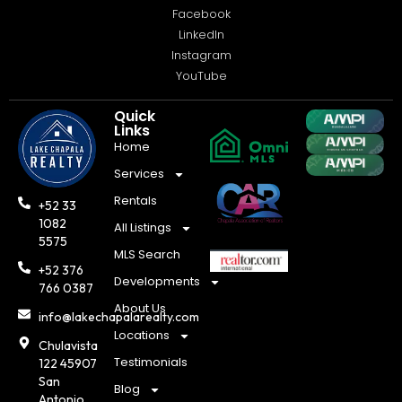
Facebook
LinkedIn
Instagram
YouTube
Quick
Links
Home
Services
Rentals
+52 33
1082
All Listings
5575
MLS Search
+52 376
Developments
766 0387
About Us
info@lakechapalarealty.com
Locations
Chulavista
Testimonials
122 45907
San
Blog
Antonio