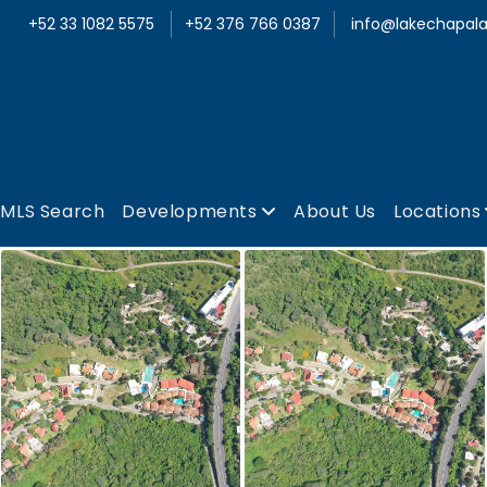
+52 33 1082 5575
+52 376 766 0387
info@lakechapala
MLS Search
Developments
About Us
Locations