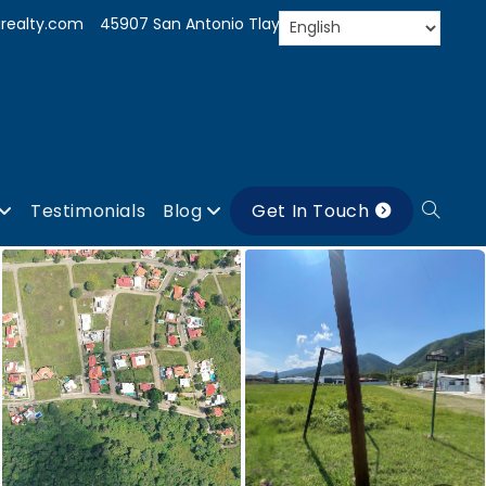
realty.com
45907 San Antonio Tlayacapan, Jal.
Testimonials
Blog
Get In Touch