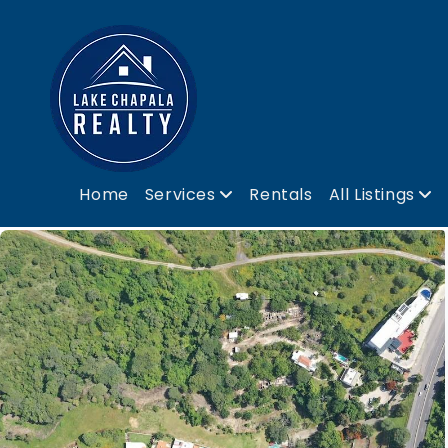
Home
Services
Rentals
All Listings