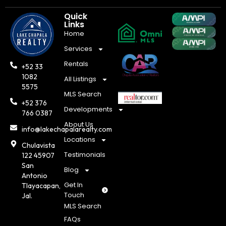
Quick
Links
Home
Services
Rentals
+52 33
1082
All Listings
5575
MLS Search
+52 376
Developments
766 0387
About Us
info@lakechapalarealty.com
Locations
Chulavista
Testimonials
122 45907
San
Blog
Antonio
Get In
Tlayacapan,
Touch
Jal.
MLS Search
FAQs