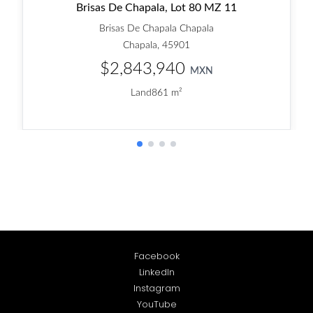
Facebook
LinkedIn
Instagram
YouTube