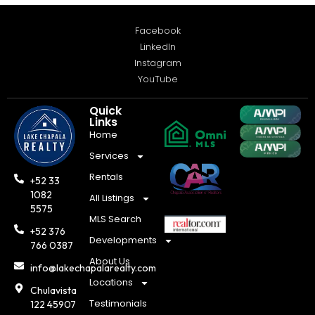
Facebook
LinkedIn
Instagram
YouTube
Quick
Links
Home
Services
Rentals
+52 33
1082
All Listings
5575
MLS Search
+52 376
Developments
766 0387
About Us
info@lakechapalarealty.com
Locations
Chulavista
Testimonials
122 45907