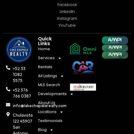
Facebook
LinkedIn
Instagram
YouTube
Quick
Links
Home
Services
Rentals
+52 33
1082
All Listings
5575
MLS Search
+52 376
Developments
766 0387
About Us
info@lakechapalarealty.com
Locations
Chulavista
Testimonials
122 45907
San
Blog
Antonio