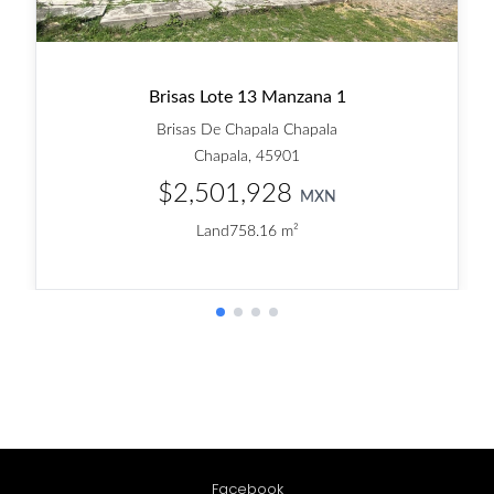
Facebook