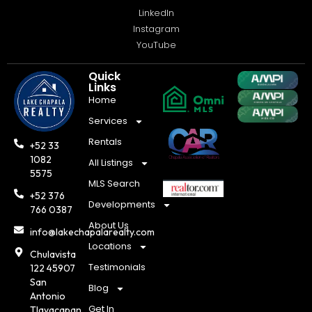
LinkedIn
Instagram
YouTube
Quick
Links
Home
Services
Rentals
+52 33
1082
All Listings
5575
MLS Search
+52 376
Developments
766 0387
About Us
info@lakechapalarealty.com
Locations
Chulavista
Testimonials
122 45907
San
Blog
Antonio
Get In
Tlayacapan,