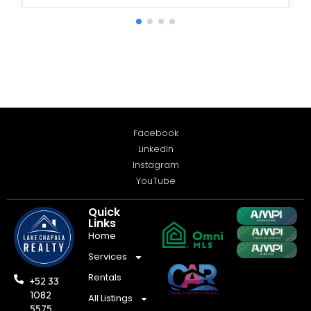
Facebook
LinkedIn
Instagram
YouTube
Quick
Links
Home
Services
Rentals
+52 33
1082
All Listings
5575