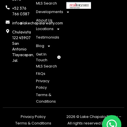
MLS Search
+52 376
Developments
766 0387
About Us
info@lakechapalarealty.com
Locations
Chulavista
Testimonials
122 45907
San
Blog
Antonio
Get In
Tlayacapan,
Touch
Jal.
MLS Search
FAQs
Privacy
Policy
Terms &
Conditions
Privacy Policy
2026 © Lake Chapala Realty –
Terms & Conditions
All rights reserved | Powered