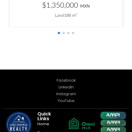
Facebook
LinkedIn
Instagram
YouTube
Quick
Links
Home