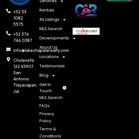
Services
Rentals
+52 33
1082
All Listings
5575
MLS Search
+52 376
Developments
766 0387
About Us
info@lakechapalarealty.com
Locations
Chulavista
Testimonials
122 45907
San
Blog
Antonio
Get In
Tlayacapan,
Touch
Jal.
MLS Search
FAQs
Privacy
Policy
Terms &
Conditions