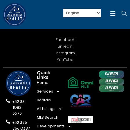
Facebook
LinkedIn
Instagram
YouTube
Quick
Links
Home
Services
Rentals
+52 33
1082
All Listings
5575
MLS Search
+52 376
Developments
766 0387