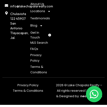
About Us
info@lakechapalarealty.com
Locations
Chulavista
Testimonials
122 45907
San
Blog
Antonio
Get In
Tlayacapan,
Touch
Jal.
MLS Search
FAQs
Privacy
Policy
Terms &
Conditions
Privacy Policy
2026 © Lake Chapala Realty –
Terms & Conditions
All rights reserved | Powered
& Designed by:
neoagents.a
i