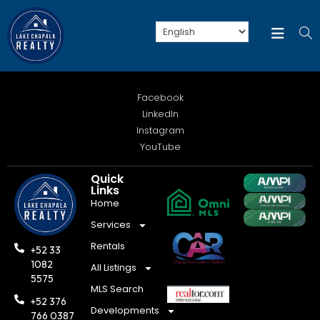
Facebook
LinkedIn
Instagram
YouTube
Quick
Links
Home
Services
Rentals
+52 33
1082
All Listings
5575
MLS Search
+52 376
Developments
766 0387