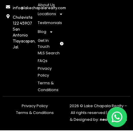
About Us
info@lakechapalarealty.com
Locations
Chulavista
Testimonials
122 45907
San
Blog
Antonio
Get In
Tlayacapan,
Touch
Jal.
MLS Search
FAQs
Privacy
Policy
Terms &
Conditions
Privacy Policy
2026 © Lake Chapala Realty –
Terms & Conditions
All rights reserved | Powered
& Designed by:
neoagents.a
i