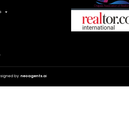
s
esigned by:
neoagents.a
i