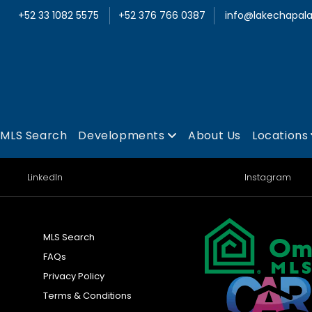
+52 33 1082 5575
+52 376 766 0387
info@lakechapala
MLS Search
Developments
About Us
Locations
LinkedIn
Instagram
MLS Search
FAQs
Privacy Policy
Terms & Conditions