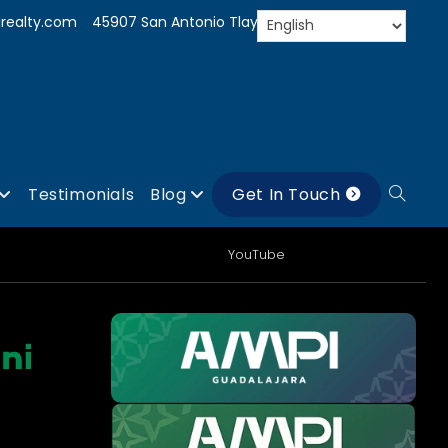
realty.com
45907 San Antonio Tlayacapan, Jal.
Testimonials
Blog
Get In Touch
YouTube