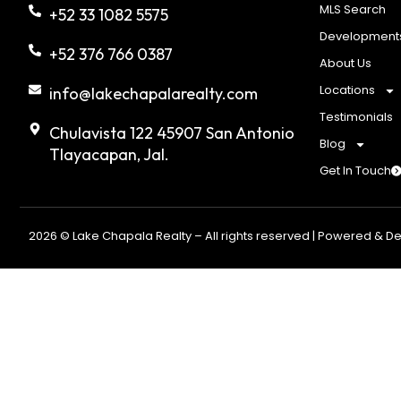
MLS Search
+52 33 1082 5575
Development
+52 376 766 0387
About Us
Locations
info@lakechapalarealty.com
Testimonials
Chulavista 122 45907 San Antonio
Blog
Tlayacapan, Jal.
Get In Touch
2026 © Lake Chapala Realty – All rights reserved | Powered & D