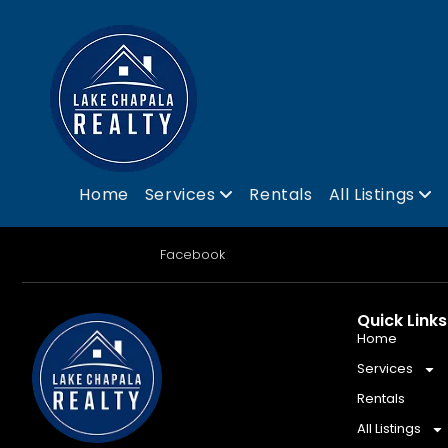
Home
Services
Rentals
All Listings
Facebook
Quick Links
Home
Services
Rentals
All Listings