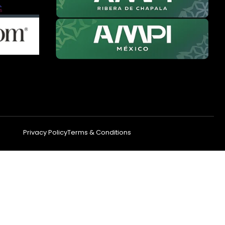
Privacy Policy
Terms & Conditions