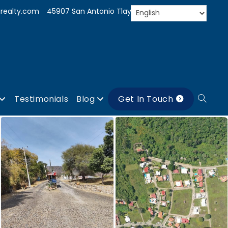
realty.com
45907 San Antonio Tlayacapan, Jal.
Testimonials
Blog
Get In Touch