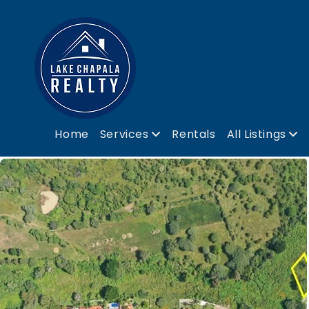
Home
Services
Rentals
All Listings