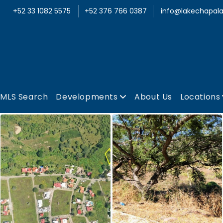
+52 33 1082 5575
+52 376 766 0387
info@lakechapala
MLS Search
Developments
About Us
Locations