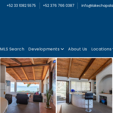
+52 33 1082 5575
+52 376 766 0387
info@lakechapala
MLS Search
Developments
About Us
Locations