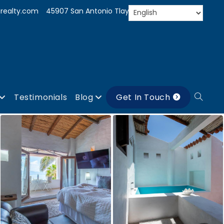
realty.com
45907 San Antonio Tlayacapan, Jal.
Testimonials
Blog
Get In Touch