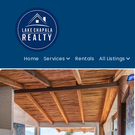
Home
Services
Rentals
All Listings